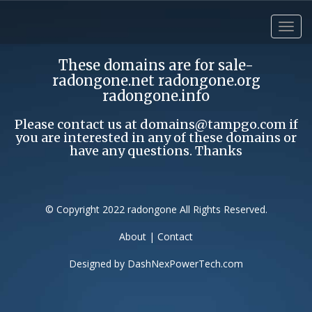
These domains are for sale-
radongone.net radongone.org
radongone.info
Please contact us at
domains@tampgo.com
if
you are interested in any of these domains or
have any questions. Thanks
© Copyright 2022 radongone All Rights Reserved.
About
|
Contact
Designed by
DashNexPowerTech.com